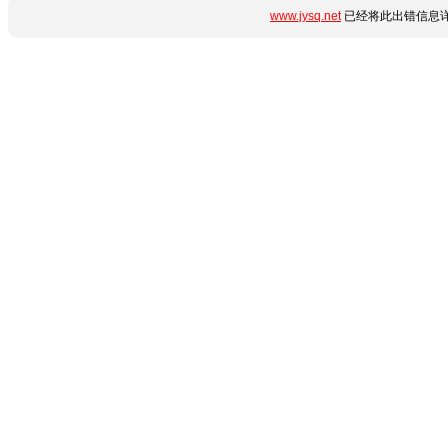
www.jysq.net
已经将此出错信息详