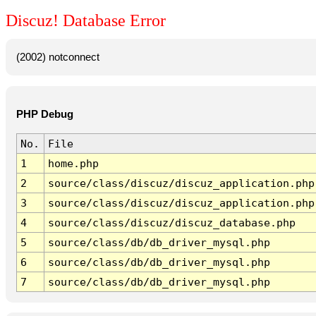
Discuz! Database Error
(2002) notconnect
PHP Debug
No.
File
1
home.php
2
source/class/discuz/discuz_application.php
3
source/class/discuz/discuz_application.php
4
source/class/discuz/discuz_database.php
5
source/class/db/db_driver_mysql.php
6
source/class/db/db_driver_mysql.php
7
source/class/db/db_driver_mysql.php